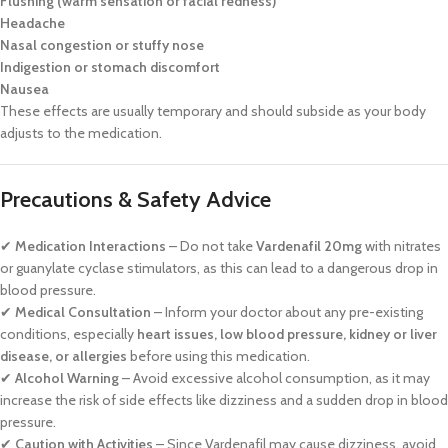
Flushing (warm sensation or facial redness)
Headache
Nasal congestion or stuffy nose
Indigestion or stomach discomfort
Nausea
These effects are usually temporary and should subside as your body
adjusts to the medication.
Precautions & Safety Advice
✔
Medication Interactions
– Do not take
Vardenafil 20mg
with nitrates
or guanylate cyclase stimulators, as this can lead to a dangerous drop in
blood pressure.
✔
Medical Consultation
– Inform your doctor about any pre-existing
conditions, especially
heart issues, low blood pressure, kidney or liver
disease, or allergies
before using this medication.
✔
Alcohol Warning
– Avoid excessive alcohol consumption, as it may
increase the risk of side effects like dizziness and a sudden drop in blood
pressure.
✔
Caution with Activities
– Since Vardenafil may cause dizziness, avoid