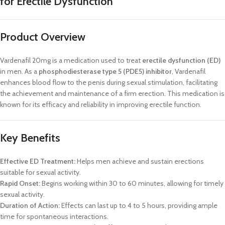
for Erectile Dysfunction
Product Overview
Vardenafil 20mg is a medication used to treat
erectile dysfunction (ED)
in men. As a
phosphodiesterase type 5 (PDE5) inhibitor
, Vardenafil
enhances blood flow to the penis during sexual stimulation, facilitating
the achievement and maintenance of a firm erection. This medication is
known for its efficacy and reliability in improving erectile function.
Key Benefits
Effective ED Treatment:
Helps men achieve and sustain erections
suitable for sexual activity.
Rapid Onset:
Begins working within 30 to 60 minutes, allowing for timely
sexual activity.
Duration of Action:
Effects can last up to 4 to 5 hours, providing ample
time for spontaneous interactions.