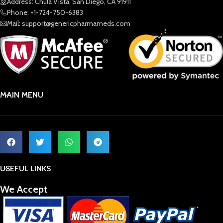
Address: Chula Vista, San Diego, CA 91911
Phone: +1-724-750-6383
Mail: support@genericpharmameds.com
MAIN MENU
USEFUL LINKS
We Accept