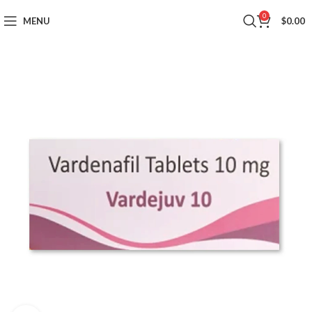
0
MENU
$
0.00