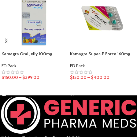
Kamagra Oral Jelly 100mg
Kamagra Super-P Force 160mg
ED Pack
ED Pack
$
150.00
–
$
399.00
$
150.00
–
$
400.00
SELECT OPTIONS
SELECT OPTIONS