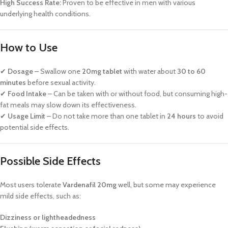
High Success Rate:
Proven to be effective in men with various
underlying health conditions.
How to Use
✔
Dosage
– Swallow one
20mg tablet
with water about
30 to 60
minutes
before sexual activity.
✔
Food Intake
– Can be taken with or without food, but consuming high-
fat meals may slow down its effectiveness.
✔
Usage Limit
– Do not take more than one tablet in
24 hours
to avoid
potential side effects.
Possible Side Effects
Most users tolerate
Vardenafil 20mg
well, but some may experience
mild side effects, such as:
Dizziness or lightheadedness