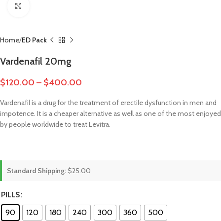
Click to enlarge
Home
ED Pack
Vardenafil 20mg
$
120.00
–
$
400.00
Vardenafil is a drug for the treatment of erectile dysfunction in men and
impotence. It is a cheaper alternative as well as one of the most enjoyed
by people worldwide to treat Levitra.
Standard Shipping:
$25.00
PILLS
90
120
180
240
300
360
500