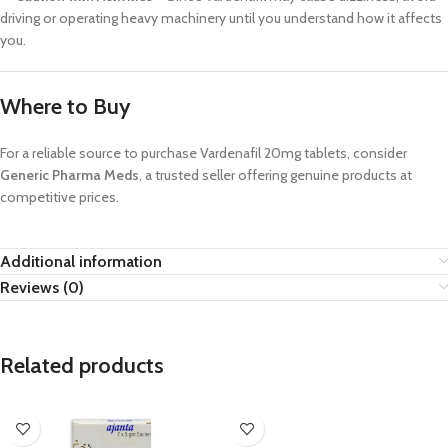
driving or operating heavy machinery until you understand how it affects
you.
Where to Buy
For a reliable source to purchase Vardenafil 20mg tablets, consider
Generic Pharma Meds
, a trusted seller offering genuine products at
competitive prices.
Additional information
Reviews (0)
Related products