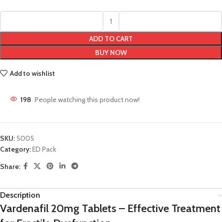
ADD TO CART
BUY NOW
Add to wishlist
198
People watching this product now!
SKU:
5005
Category:
ED Pack
Share:
Description
Vardenafil 20mg Tablets – Effective Treatment