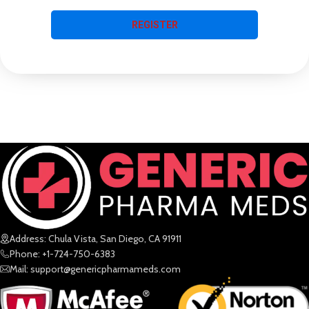
REGISTER
Address: Chula Vista, San Diego, CA 91911
Phone: +1-724-750-6383
Mail: support@genericpharmameds.com