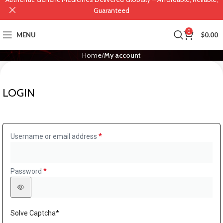
Guaranteed
0
MENU
$
0.00
Home
My account
LOGIN
*
Username or email address
*
Password
Solve Captcha*