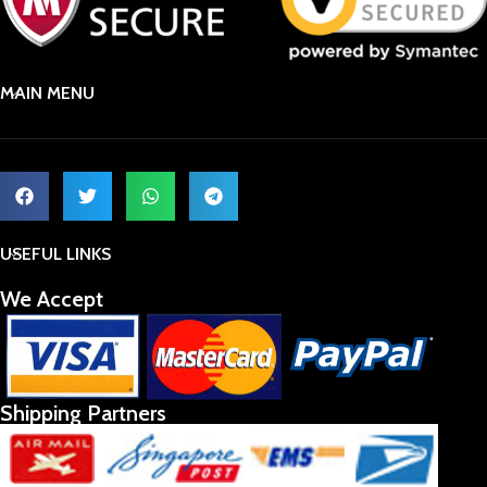
MAIN MENU
USEFUL LINKS
We Accept
Shipping Partners