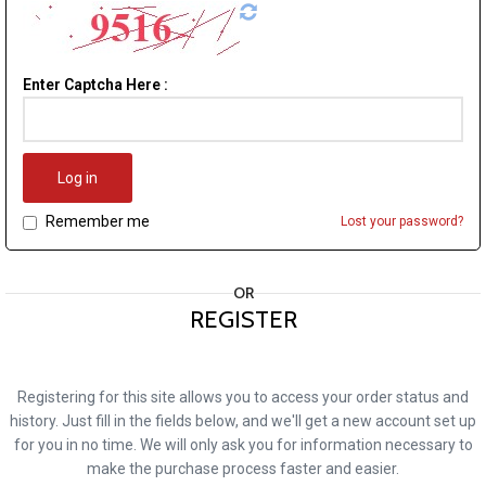
Enter Captcha Here :
Log in
Remember me
Lost your password?
OR
REGISTER
Registering for this site allows you to access your order status and
history. Just fill in the fields below, and we'll get a new account set up
for you in no time. We will only ask you for information necessary to
make the purchase process faster and easier.